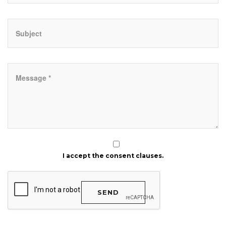
I accept the consent clauses.