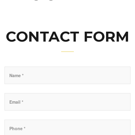
CONTACT FORM