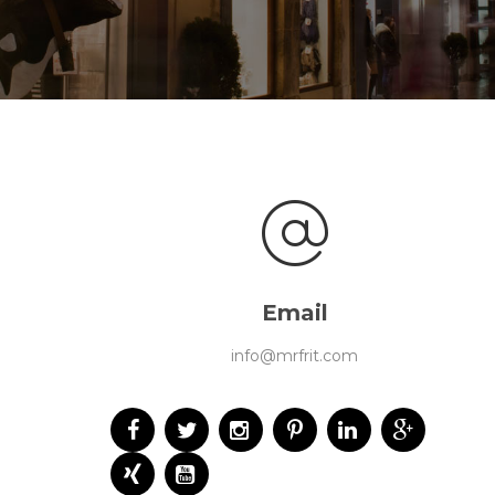
Email
info@mrfrit.com