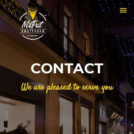
CONTACT
We are pleased to serve you